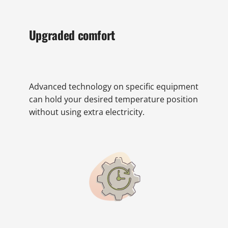
Upgraded comfort
Advanced technology on specific equipment
can hold your desired temperature position
without using extra electricity.