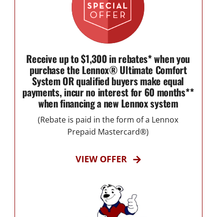
Receive up to $1,300 in rebates* when you
purchase the Lennox® Ultimate Comfort
System OR qualified buyers make equal
payments, incur no interest for 60 months**
when financing a new Lennox system
(Rebate is paid in the form of a Lennox
Prepaid Mastercard®)
VIEW OFFER