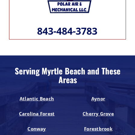
843-484-3783
Serving Myrtle Beach and These
Areas
Atlantic Beach
Aynor
Carolina Forest
Cherry Grove
Conway
Forestbrook