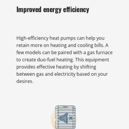
Improved energy efficiency
High-efficiency heat pumps can help you
retain more on heating and cooling bills. A
few models can be paired with a gas furnace
to create duo-fuel heating. This equipment
provides effective heating by shifting
between gas and electricity based on your
desires.