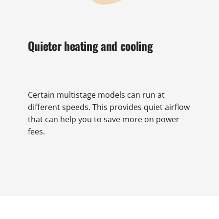
Quieter heating and cooling
Certain multistage models can run at
different speeds. This provides quiet airflow
that can help you to save more on power
fees.