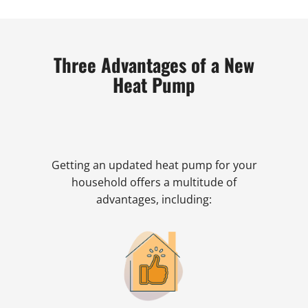
Three Advantages of a New
Heat Pump
Getting an updated heat pump for your
household offers a multitude of
advantages, including: