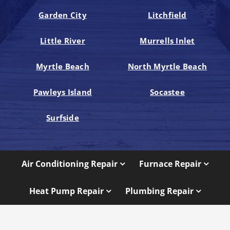
Garden City
Litchfield
Little River
Murrells Inlet
Myrtle Beach
North Myrtle Beach
Pawleys Island
Socastee
Surfside
Air Conditioning Repair
Furnace Repair
Heat Pump Repair
Plumbing Repair