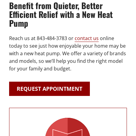
Benefit from Quieter, Better
Efficient Relief with a New Heat
Pump
Reach us at 843-484-3783 or
contact us
online
today to see just how enjoyable your home may be
with a new heat pump. We offer a variety of brands
and models, so we’ll help you find the right model
for your family and budget.
REQUEST APPOINTMENT