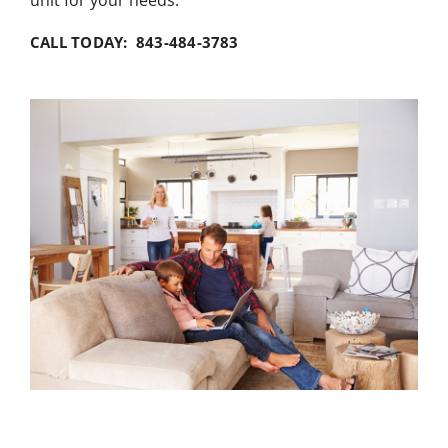
unit for your needs.
CALL TODAY: 843-484-3783