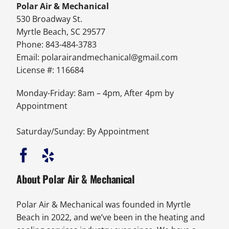
Polar Air & Mechanical
530 Broadway St.
Myrtle Beach, SC 29577
Phone: 843-484-3783
Email:
polarairandmechanical@gmail.com
License #: 116684
Monday-Friday: 8am – 4pm, After 4pm by
Appointment
Saturday/Sunday: By Appointment
About Polar Air & Mechanical
Polar Air & Mechanical was founded in Myrtle
Beach in 2022, and we’ve been in the heating and