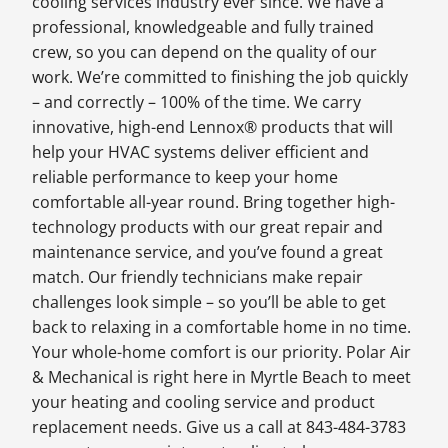
cooling services industry ever since. We have a
professional, knowledgeable and fully trained
crew, so you can depend on the quality of our
work. We’re committed to finishing the job quickly
– and correctly – 100% of the time. We carry
innovative, high-end Lennox® products that will
help your HVAC systems deliver efficient and
reliable performance to keep your home
comfortable all-year round. Bring together high-
technology products with our great repair and
maintenance service, and you’ve found a great
match. Our friendly technicians make repair
challenges look simple – so you’ll be able to get
back to relaxing in a comfortable home in no time.
Your whole-home comfort is our priority. Polar Air
& Mechanical is right here in Myrtle Beach to meet
your heating and cooling service and product
replacement needs. Give us a call at 843-484-3783