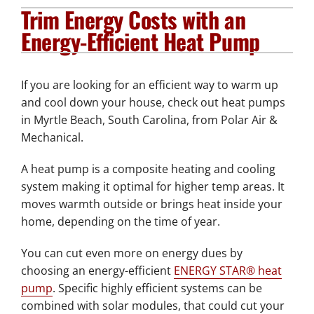
Trim Energy Costs with an
Plumbing Services
Energy-Efficient Heat Pump
Electrical Services
If you are looking for an efficient way to warm up
Products
and cool down your house, check out heat pumps
in Myrtle Beach, South Carolina, from Polar Air &
Company
Mechanical.
A heat pump is a composite heating and cooling
system making it optimal for higher temp areas. It
moves warmth outside or brings heat inside your
home, depending on the time of year.
You can cut even more on energy dues by
choosing an energy-efficient
ENERGY STAR® heat
pump
. Specific highly efficient systems can be
combined with solar modules, that could cut your