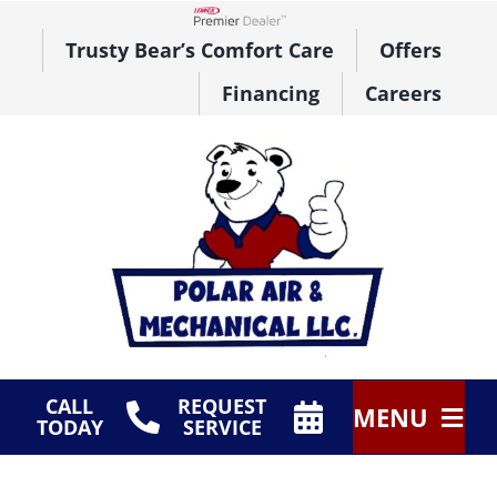
Skip
to
Lennox Network Dealer
Trusty Bear’s Comfort Care
Offers
content
Financing
Careers
CALL
REQUEST
MENU
TODAY
SERVICE
HVAC Services