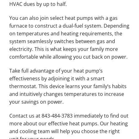
HVAC dues by up to half.
You can also join select heat pumps with a gas
furnace to construct a dual-fuel system. Depending
on temperatures and heating requirements, the
system seamlessly switches between gas and
electricity. This is what keeps your family more
comfortable while allowing you cut back on power.
Take full advantage of your heat pump’s
effectiveness by adjoining it with a smart
thermostat. This device learns your family’s habits
and intuitively changes temperatures to increase
your savings on power.
Contact us at 843-484-3783 immediately to find out
more about our effective heat pumps. Our heating
and cooling team will help you choose the right