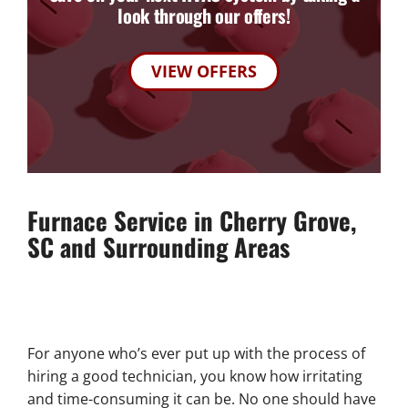
look through our offers!
VIEW OFFERS
Furnace Service in Cherry Grove,
SC and Surrounding Areas
For anyone who’s ever put up with the process of
hiring a good technician, you know how irritating
and time-consuming it can be. No one should have