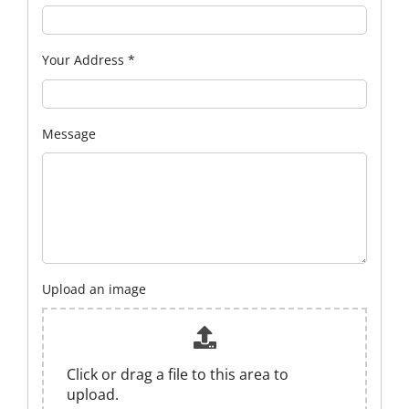
Your Address
*
Message
Upload an image
Click or drag a file to this area to
upload.