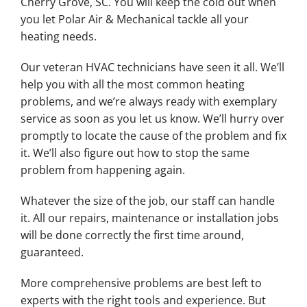
Cherry Grove, SC. You will keep the cold out when
you let Polar Air & Mechanical tackle all your
heating needs.
Our veteran HVAC technicians have seen it all. We’ll
help you with all the most common heating
problems, and we’re always ready with exemplary
service as soon as you let us know. We’ll hurry over
promptly to locate the cause of the problem and fix
it. We’ll also figure out how to stop the same
problem from happening again.
Whatever the size of the job, our staff can handle
it. All our repairs, maintenance or installation jobs
will be done correctly the first time around,
guaranteed.
More comprehensive problems are best left to
experts with the right tools and experience. But