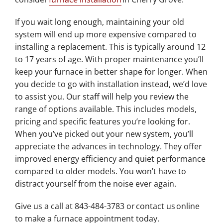
If you wait long enough, maintaining your old
system will end up more expensive compared to
installing a replacement. This is typically around 12
to 17 years of age. With proper maintenance you’ll
keep your furnace in better shape for longer. When
you decide to go with installation instead, we’d love
to assist you. Our staff will help you review the
range of options available. This includes models,
pricing and specific features you’re looking for.
When you’ve picked out your new system, you’ll
appreciate the advances in technology. They offer
improved energy efficiency and quiet performance
compared to older models. You won’t have to
distract yourself from the noise ever again.
Give us a call at 843-484-3783 or contact us online
to make a furnace appointment today.