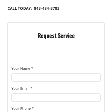
CALL TODAY: 843-484-3783
Request Service
Your Name
*
Your Email
*
Your Phone
*