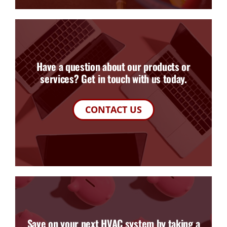
Have a question about our products or
services? Get in touch with us today.
CONTACT US
Save on your next HVAC system by taking a