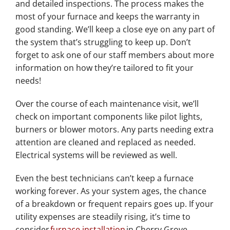
and detailed inspections. The process makes the
most of your furnace and keeps the warranty in
good standing. We’ll keep a close eye on any part of
the system that’s struggling to keep up. Don’t
forget to ask one of our staff members about more
information on how they’re tailored to fit your
needs!
Over the course of each maintenance visit, we’ll
check on important components like pilot lights,
burners or blower motors. Any parts needing extra
attention are cleaned and replaced as needed.
Electrical systems will be reviewed as well.
Even the best technicians can’t keep a furnace
working forever. As your system ages, the chance
of a breakdown or frequent repairs goes up. If your
utility expenses are steadily rising, it’s time to
consider
furnace installation
in Cherry Grove.