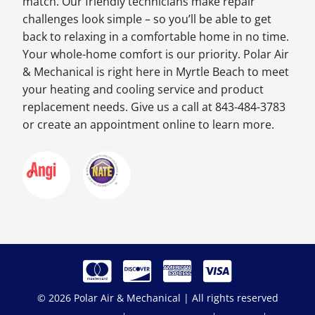
match. Our friendly technicians make repair
challenges look simple – so you’ll be able to get
back to relaxing in a comfortable home in no time.
Your whole-home comfort is our priority. Polar Air
& Mechanical is right here in Myrtle Beach to meet
your heating and cooling service and product
replacement needs. Give us a call at 843-484-3783
or create an appointment online to learn more.
© 2026 Polar Air & Mechanical | All rights reserved