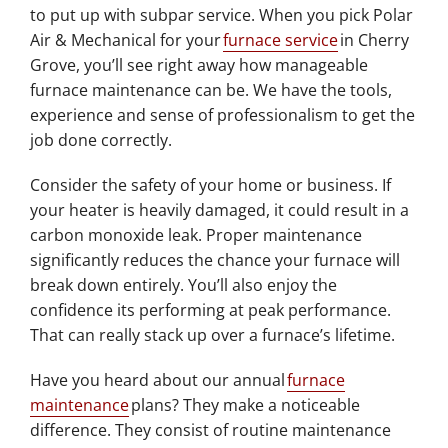
to put up with subpar service. When you pick Polar
Air & Mechanical for your
furnace service
in Cherry
Grove, you’ll see right away how manageable
furnace maintenance can be. We have the tools,
experience and sense of professionalism to get the
job done correctly.
Consider the safety of your home or business. If
your heater is heavily damaged, it could result in a
carbon monoxide leak. Proper maintenance
significantly reduces the chance your furnace will
break down entirely. You’ll also enjoy the
confidence its performing at peak performance.
That can really stack up over a furnace’s lifetime.
Have you heard about our annual
furnace
maintenance
plans? They make a noticeable
difference. They consist of routine maintenance