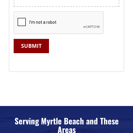
SUBMIT
Serving Myrtle Beach and These
Areas