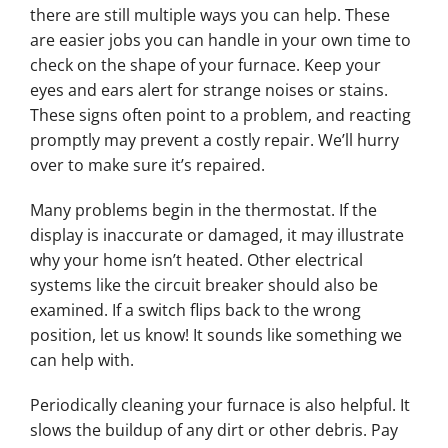
there are still multiple ways you can help. These
are easier jobs you can handle in your own time to
check on the shape of your furnace. Keep your
eyes and ears alert for strange noises or stains.
These signs often point to a problem, and reacting
promptly may prevent a costly repair. We’ll hurry
over to make sure it’s repaired.
Many problems begin in the thermostat. If the
display is inaccurate or damaged, it may illustrate
why your home isn’t heated. Other electrical
systems like the circuit breaker should also be
examined. If a switch flips back to the wrong
position, let us know! It sounds like something we
can help with.
Periodically cleaning your furnace is also helpful. It
slows the buildup of any dirt or other debris. Pay