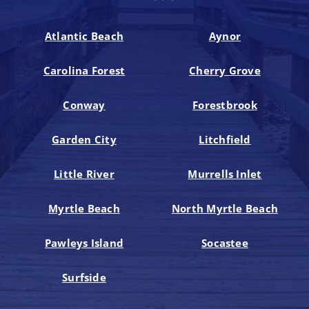
Atlantic Beach
Aynor
Carolina Forest
Cherry Grove
Conway
Forestbrook
Garden City
Litchfield
Little River
Murrells Inlet
Myrtle Beach
North Myrtle Beach
Pawleys Island
Socastee
Surfside