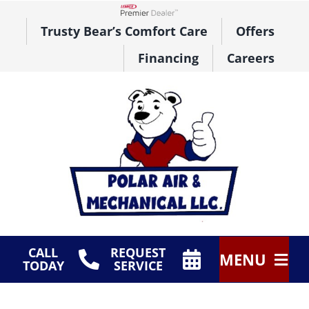
Skip
to
Lennox Network Dealer
Trusty Bear’s Comfort Care
Offers
content
Financing
Careers
CALL
REQUEST
MENU
TODAY
SERVICE
HVAC Services