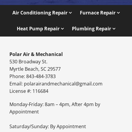
Air Conditioning Repair
Furnace Repair
Heat Pump Repair
Plumbing Repair
Polar Air & Mechanical
530 Broadway St.
Myrtle Beach, SC 29577
Phone: 843-484-3783
Email:
polarairandmechanical@gmail.com
License #: 116684
Monday-Friday: 8am – 4pm, After 4pm by
Appointment
Saturday/Sunday: By Appointment