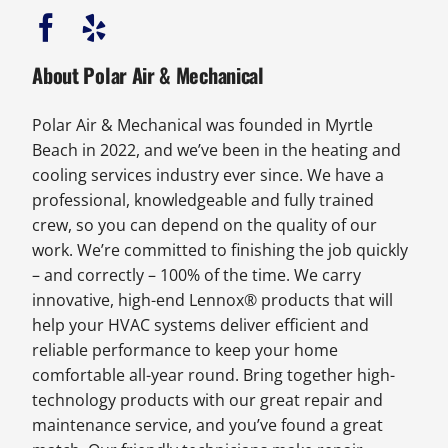
About Polar Air & Mechanical
Polar Air & Mechanical was founded in Myrtle
Beach in 2022, and we’ve been in the heating and
cooling services industry ever since. We have a
professional, knowledgeable and fully trained
crew, so you can depend on the quality of our
work. We’re committed to finishing the job quickly
– and correctly – 100% of the time. We carry
innovative, high-end Lennox® products that will
help your HVAC systems deliver efficient and
reliable performance to keep your home
comfortable all-year round. Bring together high-
technology products with our great repair and
maintenance service, and you’ve found a great