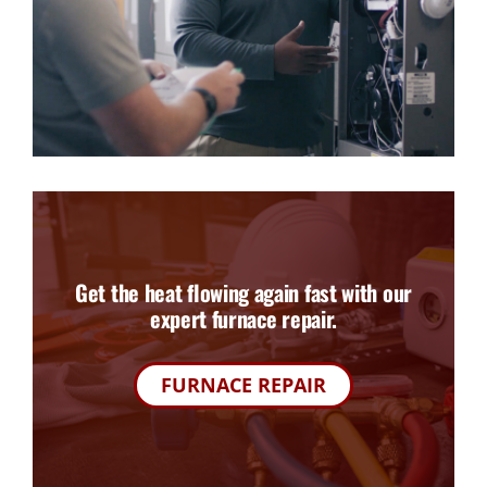
Get the heat flowing again fast with our
expert furnace repair.
FURNACE REPAIR