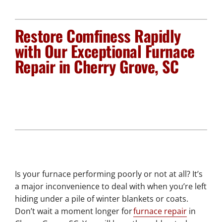
Plumbing Services
Restore Comfiness Rapidly
Electrical Services
with Our Exceptional Furnace
Repair in Cherry Grove, SC
Products
Company
Is your furnace performing poorly or not at all? It’s
a major inconvenience to deal with when you’re left
hiding under a pile of winter blankets or coats.
Don’t wait a moment longer for
furnace repair
in