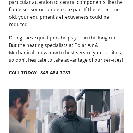
particular attention to central components like the
flame sensor or condensate pan. If these become
old, your equipment’s effectiveness could be
reduced.
Doing these quick jobs helps you in the long run.
But the heating specialists at Polar Air &
Mechanical know how to best service your utilities,
so don’t hesitate to take advantage of our services!
CALL TODAY: 843-484-3783