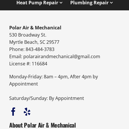
Heat Pump Repair
Plumbing Repair
Polar Air & Mechanical
530 Broadway St.
Myrtle Beach, SC 29577
Phone: 843-484-3783
Email:
polarairandmechanical@gmail.com
License #: 116684
Monday-Friday: 8am – 4pm, After 4pm by
Appointment
Saturday/Sunday: By Appointment
About Polar Air & Mechanical