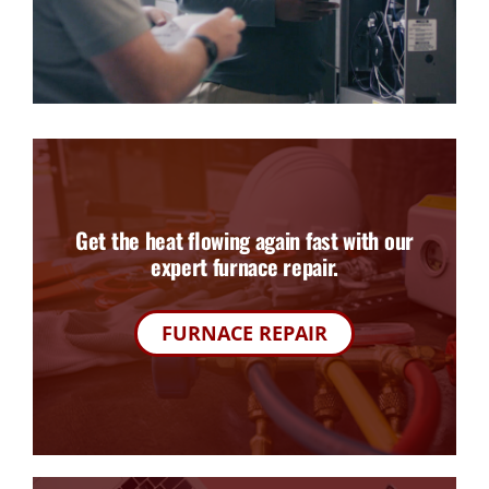
Get the heat flowing again fast with our
expert furnace repair.
FURNACE REPAIR