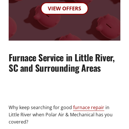
VIEW OFFERS
Furnace Service in Little River,
SC and Surrounding Areas
Why keep searching for good
furnace repair
in
Little River when Polar Air & Mechanical has you
covered?