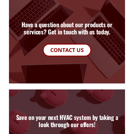
Have a question about our products or
services? Get in touch with us today.
CONTACT US
Save on your next HVAC system by taking a
look through our offers!