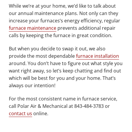
While we’re at your home, we’d like to talk about
our annual maintenance plans. Not only can they
increase your furnaces’s energy efficiency, regular
furnace maintenance
prevents additional repair
calls by keeping the furnace in great condition.
But when you decide to swap it out, we also
provide the most dependable
furnace installation
around. You don’t have to figure out what style you
want right away, so let’s keep chatting and find out
which will be best for you and your home. That’s
always our intention!
For the most consistent name in furnace service,
call Polar Air & Mechanical at 843-484-3783 or
contact us
online.