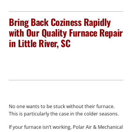
Plumbing Services
Bring Back Coziness Rapidly
Electrical Services
with Our Quality Furnace Repair
in Little River, SC
Products
Company
No one wants to be stuck without their furnace.
This is particularly the case in the colder seasons.
If your furnace isn’t working, Polar Air & Mechanical