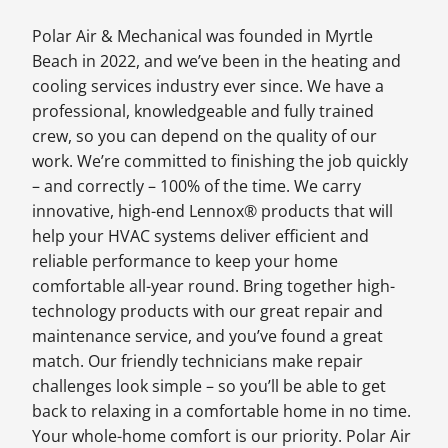
Polar Air & Mechanical was founded in Myrtle
Beach in 2022, and we’ve been in the heating and
cooling services industry ever since. We have a
professional, knowledgeable and fully trained
crew, so you can depend on the quality of our
work. We’re committed to finishing the job quickly
– and correctly – 100% of the time. We carry
innovative, high-end Lennox® products that will
help your HVAC systems deliver efficient and
reliable performance to keep your home
comfortable all-year round. Bring together high-
technology products with our great repair and
maintenance service, and you’ve found a great
match. Our friendly technicians make repair
challenges look simple – so you’ll be able to get
back to relaxing in a comfortable home in no time.
Your whole-home comfort is our priority. Polar Air