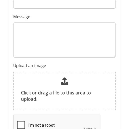
Message
Upload an image
Click or drag a file to this area to
upload.