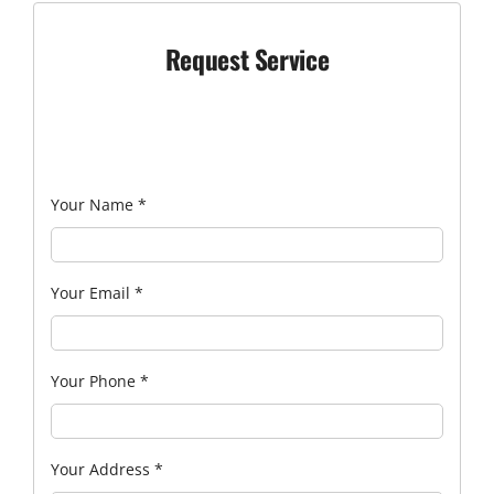
Request Service
Your Name
*
Your Email
*
Your Phone
*
Your Address
*