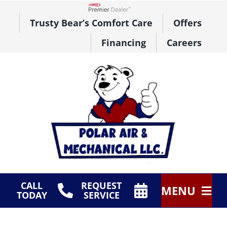
Skip
to
Lennox Network Dealer
Trusty Bear’s Comfort Care
Offers
content
Financing
Careers
CALL
REQUEST
MENU
TODAY
SERVICE
HVAC Services