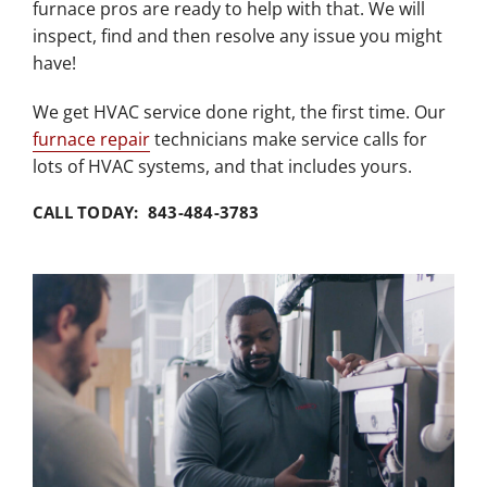
furnace pros are ready to help with that. We will
inspect, find and then resolve any issue you might
have!
We get HVAC service done right, the first time. Our
furnace repair
technicians make service calls for
lots of HVAC systems, and that includes yours.
CALL TODAY: 843-484-3783