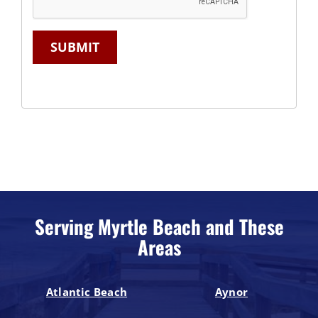
SUBMIT
Serving Myrtle Beach and These
Areas
Atlantic Beach
Aynor