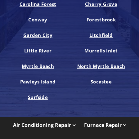
Carolina Forest
Cherry Grove
Conway
Forestbrook
Garden City
Litchfield
Little River
Murrells Inlet
Myrtle Beach
North Myrtle Beach
Pawleys Island
Socastee
Surfside
Air Conditioning Repair
Furnace Repair