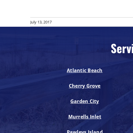
July 13, 2017
Serv
Atlantic Beach
Cherry Grove
Garden City
Murrells Inlet
Pawleys Island