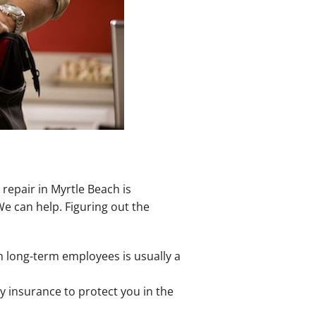
repair in Myrtle Beach is
e can help. Figuring out the
 long-term employees is usually a
y insurance to protect you in the