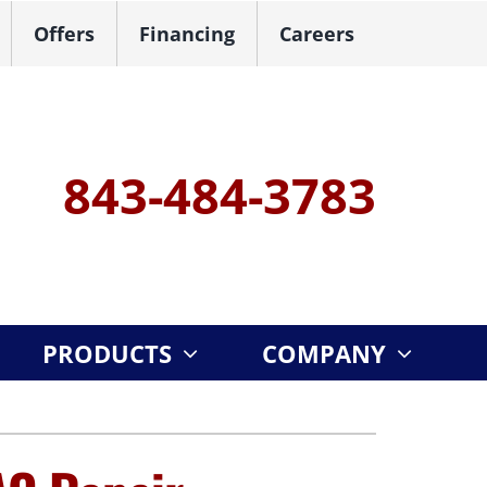
Offers
Financing
Careers
843-484-3783
PRODUCTS
COMPANY
ystem
ennox Ultimate Comfort System