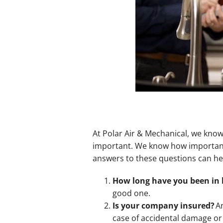
At Polar Air & Mechanical, we know
important. We know how important 
answers to these questions can he
How long have you been in 
good one.
Is your company insured?
An
case of accidental damage or 