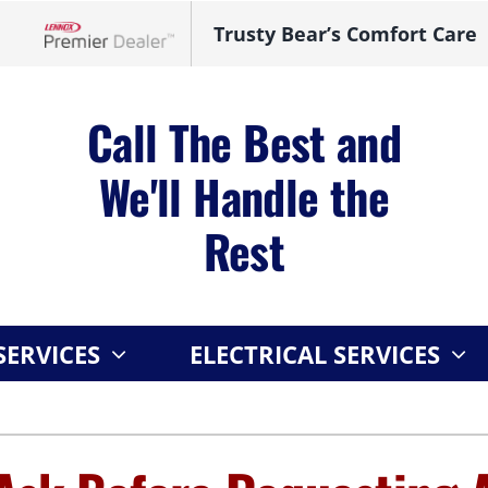
Trusty Bear’s Comfort Care
Lennox Network Dealer
Call The Best and
We'll Handle the
Rest
ERVICES
ELECTRICAL SERVICES
Indoor Air Quality
Other
S
Lennox Healthy Climate Solutions
Indoor Air Quality
L