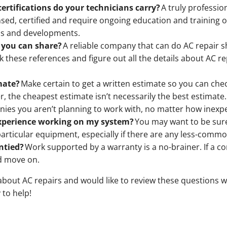
certifications do your technicians carry?
A truly professio
ensed, certified and require ongoing education and training 
ds and developments.
 you can share?
A reliable company that can do AC repair 
eck these references and figure out all the details about AC
mate?
Make certain to get a written estimate so you can check
 the cheapest estimate isn’t necessarily the best estimate
ies you aren’t planning to work with, no matter how inexpe
experience working on my system?
You may want to be sur
rticular equipment, especially if there are any less-commo
ntied?
Work supported by a warranty is a no-brainer. If a co
d move on.
about AC repairs and would like to review these questions wi
 to help!