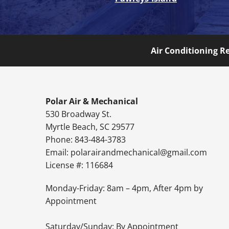
Air Conditioning R
Polar Air & Mechanical
530 Broadway St.
Myrtle Beach, SC 29577
Phone: 843-484-3783
Email:
polarairandmechanical@gmail.com
License #: 116684
Monday-Friday: 8am – 4pm, After 4pm by
Appointment
Saturday/Sunday: By Appointment