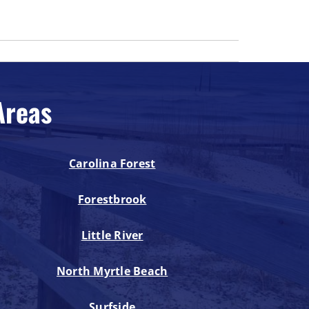
Areas
Carolina Forest
Forestbrook
Little River
North Myrtle Beach
Surfside