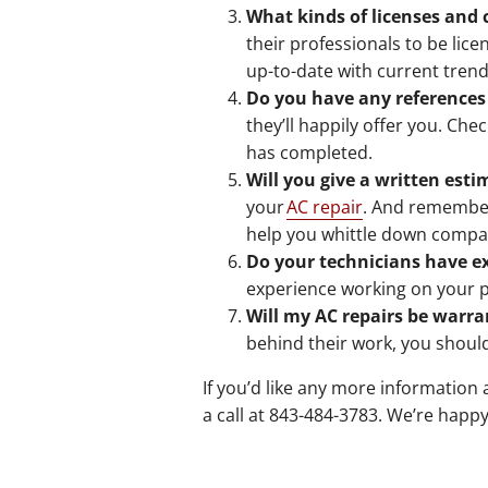
What kinds of licenses and 
their professionals to be lic
up-to-date with current tren
Do you have any references
they’ll happily offer you. Ch
has completed.
Will you give a written esti
your
AC repair
. And remember,
help you whittle down compan
Do your technicians have 
experience working on your pa
Will my AC repairs be warra
behind their work, you shoul
If you’d like any more information 
a call at 843-484-3783. We’re happy