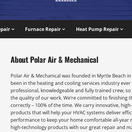
epair
Furnace Repair
Heat Pump Repair
About Polar Air & Mechanical
Polar Air & Mechanical was founded in Myrtle Beach in
been in the heating and cooling services industry ever
professional, knowledgeable and fully trained crew, s
the quality of our work. We’re committed to finishing t
correctly – 100% of the time. We carry innovative, hi
products that will help your HVAC systems deliver effic
performance to keep your home comfortable all-year 
high-technology products with our great repair and m