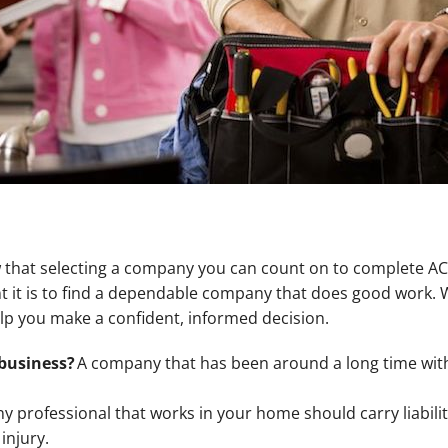
 that selecting a company you can count on to complete AC 
it is to find a dependable company that does good work. W
lp you make a confident, informed decision.
business?
A company that has been around a long time with
y professional that works in your home should carry liabilit
injury.