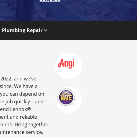
Plumbing Repair
 2022, and we’ve
 since. We have a
o you can depend on
he job quickly – and
gh-end Lennox®
ient and reliable
round. Bring together
aintenance service,