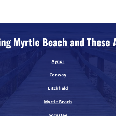
ing Myrtle Beach and These 
Aynor
Conway
Litchfield
Myrtle Beach
Socastee