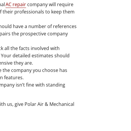
nal
AC repair
company will require
of their professionals to keep them
should have a number of references
 repairs the prospective company
 all the facts involved with
. Your detailed estimates should
nsive they are.
e the company you choose has
n features.
mpany isn’t fine with standing
th us, give Polar Air & Mechanical