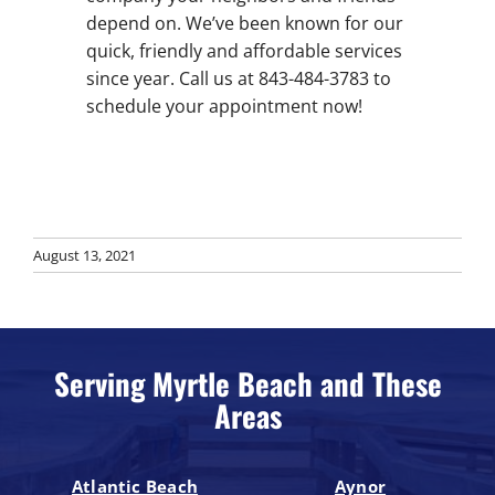
depend on. We’ve been known for our
quick, friendly and affordable services
since year. Call us at 843-484-3783 to
schedule your appointment now!
August 13, 2021
Serving Myrtle Beach and These
Areas
Atlantic Beach
Aynor