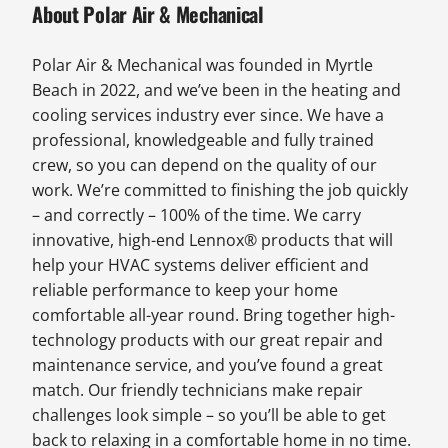
About Polar Air & Mechanical
Polar Air & Mechanical was founded in Myrtle
Beach in 2022, and we’ve been in the heating and
cooling services industry ever since. We have a
professional, knowledgeable and fully trained
crew, so you can depend on the quality of our
work. We’re committed to finishing the job quickly
– and correctly – 100% of the time. We carry
innovative, high-end Lennox® products that will
help your HVAC systems deliver efficient and
reliable performance to keep your home
comfortable all-year round. Bring together high-
technology products with our great repair and
maintenance service, and you’ve found a great
match. Our friendly technicians make repair
challenges look simple – so you’ll be able to get
back to relaxing in a comfortable home in no time.