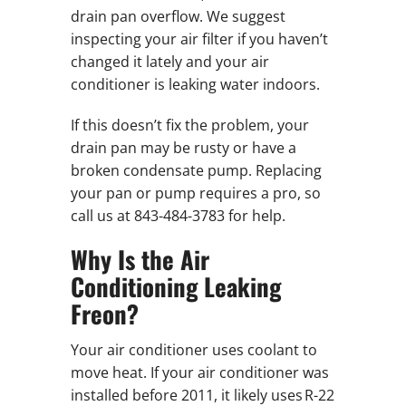
drain pan overflow. We suggest
inspecting your air filter if you haven’t
changed it lately and your air
conditioner is leaking water indoors.
If this doesn’t fix the problem, your
drain pan may be rusty or have a
broken condensate pump. Replacing
your pan or pump requires a pro, so
call us at 843-484-3783 for help.
Why Is the Air
Conditioning Leaking
Freon?
Your air conditioner uses coolant to
move heat. If your air conditioner was
installed before 2011, it likely uses R-22