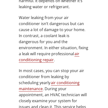
harmful. It depends on whether it’s
leaking water or refrigerant.
Water leaking from your air
conditioner isn’t dangerous but can
cause a lot of damage to your home.
In contrast, a coolant leak is
dangerous for you and the
environment. In either situation, fixing
a leak will require professional
air
conditioning repair
.
In most cases, you can stop your air
conditioner from leaking by
scheduling yearly
air conditioning
maintenance
. During your
appointment, an HVAC technician will
closely examine your system for
issues and clean it. This service helps