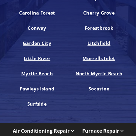
Carolina Forest
Cherry Grove
Conway
Forestbrook
Garden City
Litchfield
Little River
Murrells Inlet
Myrtle Beach
North Myrtle Beach
Pawleys Island
Socastee
Surfside
Air Conditioning Repair
Furnace Repair