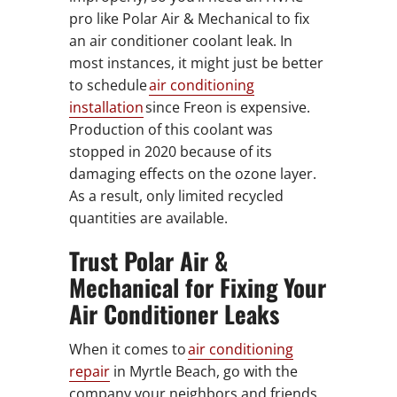
pro like Polar Air & Mechanical to fix
an air conditioner coolant leak. In
most instances, it might just be better
to schedule
air conditioning
installation
since Freon is expensive.
Production of this coolant was
stopped in 2020 because of its
damaging effects on the ozone layer.
As a result, only limited recycled
quantities are available.
Trust Polar Air &
Mechanical for Fixing Your
Air Conditioner Leaks
When it comes to
air conditioning
repair
in Myrtle Beach, go with the
company your neighbors and friends