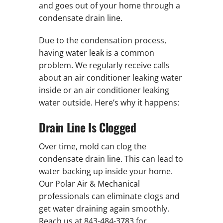
and goes out of your home through a
condensate drain line.
Due to the condensation process,
having water leak is a common
problem. We regularly receive calls
about an air conditioner leaking water
inside or an air conditioner leaking
water outside. Here’s why it happens:
Drain Line Is Clogged
Over time, mold can clog the
condensate drain line. This can lead to
water backing up inside your home.
Our Polar Air & Mechanical
professionals can eliminate clogs and
get water draining again smoothly.
Reach us at 843-484-3783 for