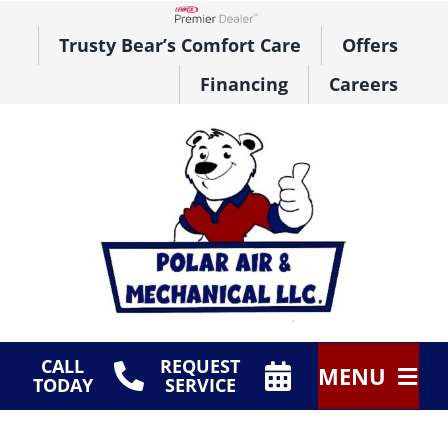
Skip
to
Lennox Network Dealer
Trusty Bear’s Comfort Care
Offers
content
Financing
Careers
CALL
REQUEST
MENU
TODAY
SERVICE
HVAC Services