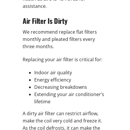
assistance.
Air Filter Is Dirty
We recommend replace flat filters
monthly and pleated filters every
three months.
Replacing your air filter is critical for:
Indoor air quality
Energy efficiency
Decreasing breakdowns
Extending your air conditioner’s
lifetime
A dirty air filter can restrict airflow,
make the coil very cold and freeze it.
As the coil defrosts, it can make the