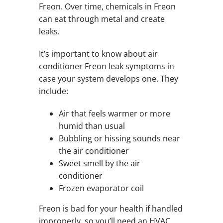
Freon. Over time, chemicals in Freon
can eat through metal and create
leaks.
It’s important to know about air
conditioner Freon leak symptoms in
case your system develops one. They
include:
Air that feels warmer or more
humid than usual
Bubbling or hissing sounds near
the air conditioner
Sweet smell by the air
conditioner
Frozen evaporator coil
Freon is bad for your health if handled
improperly, so you’ll need an HVAC