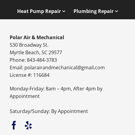
Heat Pump Repair
Plumbing Repair
Polar Air & Mechanical
530 Broadway St.
Myrtle Beach, SC 29577
Phone: 843-484-3783
Email:
polarairandmechanical@gmail.com
License #: 116684
Monday-Friday: 8am – 4pm, After 4pm by
Appointment
Saturday/Sunday: By Appointment