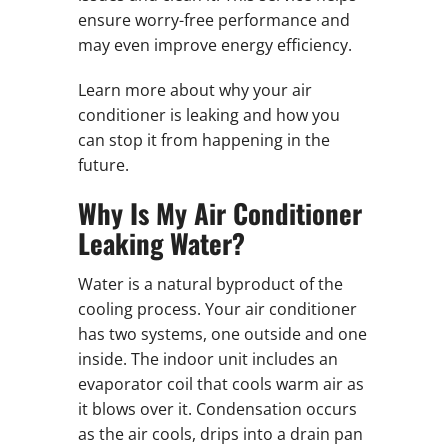
ensure worry-free performance and
may even improve energy efficiency.
Learn more about why your air
conditioner is leaking and how you
can stop it from happening in the
future.
Why Is My Air Conditioner
Leaking Water?
Water is a natural byproduct of the
cooling process. Your air conditioner
has two systems, one outside and one
inside. The indoor unit includes an
evaporator coil that cools warm air as
it blows over it. Condensation occurs
as the air cools, drips into a drain pan