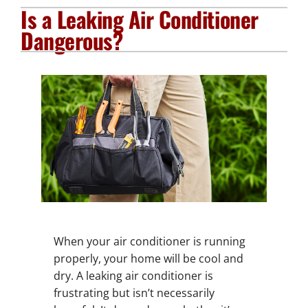
Is a Leaking Air Conditioner
Plumbing Services
Dangerous?
Electrical Services
Products
Company
When your air conditioner is running
properly, your home will be cool and
dry. A leaking air conditioner is
frustrating but isn’t necessarily