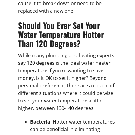
cause it to break down or need to be
replaced with a new one.
Should You Ever Set Your
Water Temperature Hotter
Than 120 Degrees?
While many plumbing and heating experts
say 120 degrees is the ideal water heater
temperature if you’re wanting to save
money, is it OK to set it higher? Beyond
personal preference, there are a couple of
different situations where it could be wise
to set your water temperature a little
higher, between 130-140 degrees:
Bacteria
: Hotter water temperatures
can be beneficial in eliminating