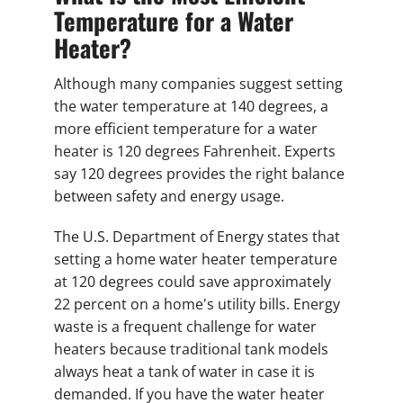
Temperature for a Water
Heater?
Although many companies suggest setting
the water temperature at 140 degrees, a
more efficient temperature for a water
heater is 120 degrees Fahrenheit. Experts
say 120 degrees provides the right balance
between safety and energy usage.
The U.S. Department of Energy states that
setting a home water heater temperature
at 120 degrees could save approximately
22 percent on a home's utility bills. Energy
waste is a frequent challenge for water
heaters because traditional tank models
always heat a tank of water in case it is
demanded. If you have the water heater