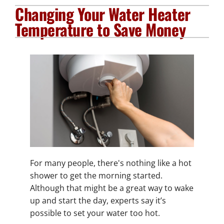
Changing Your Water Heater
Plumbing Services
Temperature to Save Money
Electrical Services
Products
Company
For many people, there's nothing like a hot
shower to get the morning started.
Although that might be a great way to wake
up and start the day, experts say it’s
possible to set your water too hot.