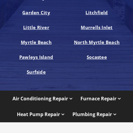
Garden City
Litchfield
Little River
Murrells Inlet
Myrtle Beach
North Myrtle Beach
Pawleys Island
Socastee
Surfside
Air Conditioning Repair
Furnace Repair
Heat Pump Repair
Plumbing Repair