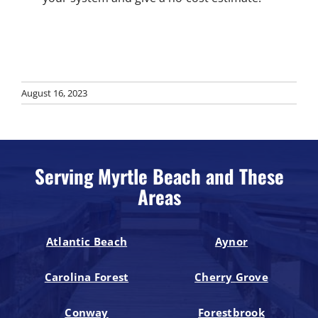
August 16, 2023
Serving Myrtle Beach and These
Areas
Atlantic Beach
Aynor
Carolina Forest
Cherry Grove
Conway
Forestbrook