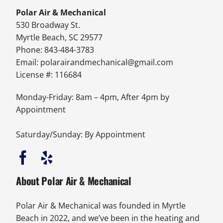
Polar Air & Mechanical
530 Broadway St.
Myrtle Beach, SC 29577
Phone: 843-484-3783
Email:
polarairandmechanical@gmail.com
License #: 116684
Monday-Friday: 8am – 4pm, After 4pm by
Appointment
Saturday/Sunday: By Appointment
About Polar Air & Mechanical
Polar Air & Mechanical was founded in Myrtle
Beach in 2022, and we’ve been in the heating and