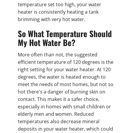
temperature set too high, your water
heater is consistently heating a tank
brimming with very hot water.
So What Temperature Should
My Hot Water Be?
More often than not, the suggested
efficient temperature of 120 degrees is the
right setting for your water heater. At 120
degrees, the water is heated enough to
meet the needs of most homes, but not so
hot there's a danger of burning skin on
contact. This makes it a safer choice,
especially in homes with small children or
elderly men and women. Reduced
temperatures also decrease mineral
deposits in your water heater, which could