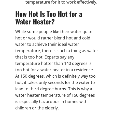
temperature for it to work effectively.
How Hot Is Too Hot for a
Water Heater?
While some people like their water quite
hot or would rather blend hot and cold
water to achieve their ideal water
temperature, there is such a thing as water
that is too hot. Experts say any
temperature hotter than 140 degrees is
too hot for a water heater in a residence.
At 150 degrees, which is definitely way too
hot, it takes only seconds for the water to
lead to third-degree burns. This is why a
water heater temperature of 150 degrees
is especially hazardous in homes with
children or the elderly.