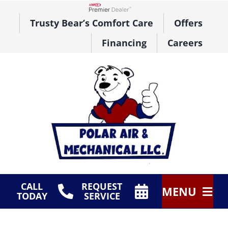
Skip
to
Lennox Network Dealer
Trusty Bear’s Comfort Care
Offers
content
Financing
Careers
CALL
REQUEST
MENU
TODAY
SERVICE
HVAC Services