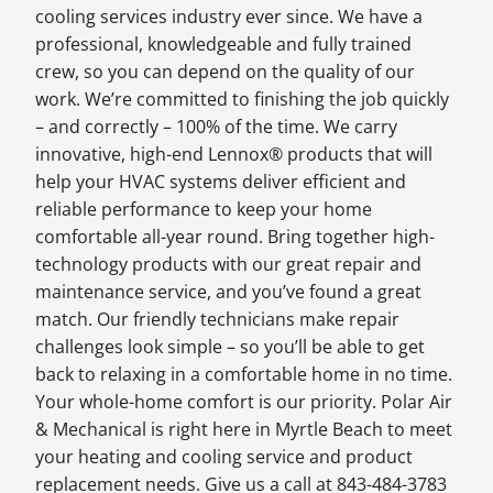
cooling services industry ever since. We have a
professional, knowledgeable and fully trained
crew, so you can depend on the quality of our
work. We’re committed to finishing the job quickly
– and correctly – 100% of the time. We carry
innovative, high-end Lennox® products that will
help your HVAC systems deliver efficient and
reliable performance to keep your home
comfortable all-year round. Bring together high-
technology products with our great repair and
maintenance service, and you’ve found a great
match. Our friendly technicians make repair
challenges look simple – so you’ll be able to get
back to relaxing in a comfortable home in no time.
Your whole-home comfort is our priority. Polar Air
& Mechanical is right here in Myrtle Beach to meet
your heating and cooling service and product
replacement needs. Give us a call at 843-484-3783