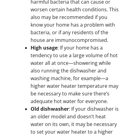
harmful bacteria that can cause or
worsen certain health conditions. This
also may be recommended if you
know your home has a problem with
bacteria, or if any residents of the
house are immunocompromised.
High usage
: If your home has a
tendency to use a large volume of hot
water all at once—showering while
also running the dishwasher and
washing machine, for example—a
higher water heater temperature may
be necessary to make sure there’s
adequate hot water for everyone.
Old dishwasher
: If your dishwasher is
an older model and doesn’t heat
water on its own, it may be necessary
to set your water heater to a higher