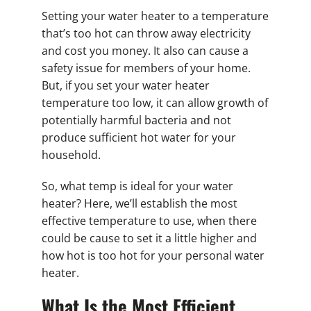
Setting your water heater to a temperature
that’s too hot can throw away electricity
and cost you money. It also can cause a
safety issue for members of your home.
But, if you set your water heater
temperature too low, it can allow growth of
potentially harmful bacteria and not
produce sufficient hot water for your
household.
So, what temp is ideal for your water
heater? Here, we’ll establish the most
effective temperature to use, when there
could be cause to set it a little higher and
how hot is too hot for your personal water
heater.
What Is the Most Efficient