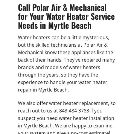
Call Polar Air & Mechanical
for Your Water Heater Service
Needs in Myrtle Beach
Water heaters can be a little mysterious,
but the skilled technicians at Polar Air &
Mechanical know these appliances like the
back of their hands. They’ve repaired many
brands and models of water heaters
through the years, so they have the
experience to handle your water heater
repair in Myrtle Beach.
We also offer water heater replacement, so
reach out to us at 843-484-3783 if you
suspect you need water heater installation
in Myrtle Beach. We are happy to examine
your system and give a no-cost estimate!