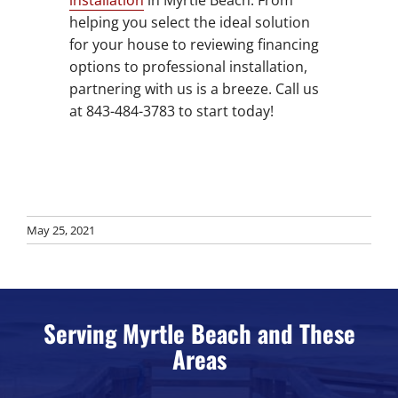
helping you select the ideal solution
for your house to reviewing financing
options to professional installation,
partnering with us is a breeze. Call us
at 843-484-3783 to start today!
May 25, 2021
Serving Myrtle Beach and These
Areas