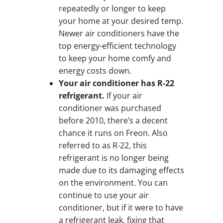
repeatedly or longer to keep
your home at your desired temp.
Newer air conditioners have the
top energy-efficient technology
to keep your home comfy and
energy costs down.
Your air conditioner has R-22
refrigerant.
If your air
conditioner was purchased
before 2010, there’s a decent
chance it runs on Freon. Also
referred to as R-22, this
refrigerant is no longer being
made due to its damaging effects
on the environment. You can
continue to use your air
conditioner, but if it were to have
a refrigerant leak, fixing that