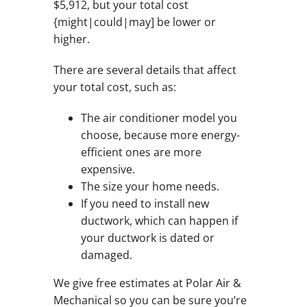
$5,912, but your total cost
{might|could|may] be lower or
higher.
There are several details that affect
your total cost, such as:
The air conditioner model you
choose, because more energy-
efficient ones are more
expensive.
The size your home needs.
If you need to install new
ductwork, which can happen if
your ductwork is dated or
damaged.
We give free estimates at Polar Air &
Mechanical so you can be sure you’re