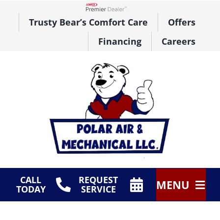
Skip
to
Lennox Network Dealer
Trusty Bear’s Comfort Care
Offers
content
Financing
Careers
CALL
REQUEST
MENU
TODAY
SERVICE
HVAC Services