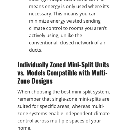
means energy is only used where it’s
necessary. This means you can
minimize energy wasted sending
climate control to rooms you aren’t
actively using, unlike the
conventional, closed network of air
ducts.
Individually Zoned Mini-Split Units
vs. Models Compatible with Multi-
Zone Designs
When choosing the best mini-split system,
remember that single-zone mini-splits are
suited for specific areas, whereas multi-
zone systems enable independent climate
control across multiple spaces of your
home.