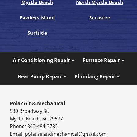
Myrtle Beach
North Myrtle Beach
Pawleys Island
Socastee
Surfside
Air Conditioning Repair
Furnace Repair
Heat Pump Repair
Plumbing Repair
Polar Air & Mechanical
530 Broadway St.
Myrtle Beach, SC 29577
Phone: 843-484-3783
Email:
polarairandmechanical@gmail.com