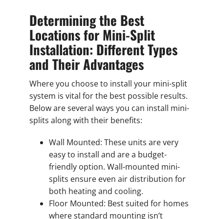
Determining the Best
Locations for Mini-Split
Installation: Different Types
and Their Advantages
Where you choose to install your mini-split
system is vital for the best possible results.
Below are several ways you can install mini-
splits along with their benefits:
Wall Mounted: These units are very
easy to install and are a budget-
friendly option. Wall-mounted mini-
splits ensure even air distribution for
both heating and cooling.
Floor Mounted: Best suited for homes
where standard mounting isn’t