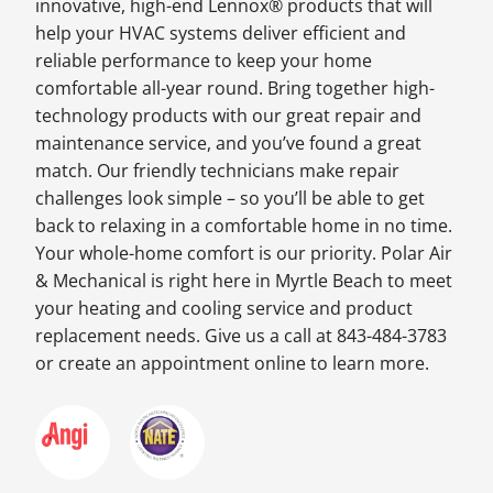
innovative, high-end Lennox® products that will
help your HVAC systems deliver efficient and
reliable performance to keep your home
comfortable all-year round. Bring together high-
technology products with our great repair and
maintenance service, and you’ve found a great
match. Our friendly technicians make repair
challenges look simple – so you’ll be able to get
back to relaxing in a comfortable home in no time.
Your whole-home comfort is our priority. Polar Air
& Mechanical is right here in Myrtle Beach to meet
your heating and cooling service and product
replacement needs. Give us a call at 843-484-3783
or create an appointment online to learn more.