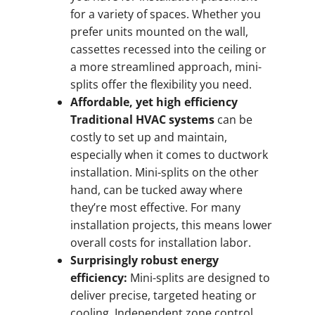
for a variety of spaces. Whether you
prefer units mounted on the wall,
cassettes recessed into the ceiling or
a more streamlined approach, mini-
splits offer the flexibility you need.
Affordable, yet high efficiency
Traditional HVAC systems
can be
costly to set up and maintain,
especially when it comes to ductwork
installation. Mini-splits on the other
hand, can be tucked away where
they’re most effective. For many
installation projects, this means lower
overall costs for installation labor.
Surprisingly robust energy
efficiency:
Mini-splits are designed to
deliver precise, targeted heating or
cooling. Independent zone control