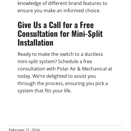
knowledge of different brand features to
ensure you make an informed choice.
Give Us a Call for a Free
Consultation for Mini-Split
Installation
Ready to make the switch to a ductless
mini-split system? Schedule a free
consultation with Polar Air & Mechanical at
today. We’re delighted to assist you
through the process, ensuring you pick a
system that fits your life.
February 21, 2024