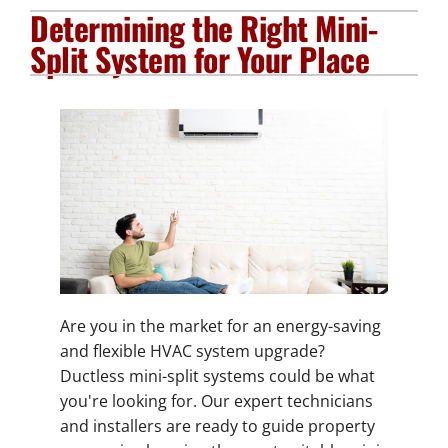
Determining the Right Mini-
Plumbing Services
Split System for Your Place
Electrical Services
Products
Company
Are you in the market for an energy-saving
and flexible HVAC system upgrade?
Ductless mini-split systems could be what
you're looking for. Our expert technicians
and installers are ready to guide property