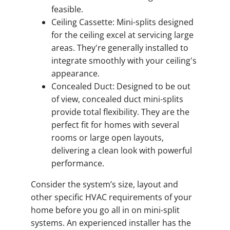
feasible.
Ceiling Cassette: Mini-splits designed
for the ceiling excel at servicing large
areas. They're generally installed to
integrate smoothly with your ceiling's
appearance.
Concealed Duct: Designed to be out
of view, concealed duct mini-splits
provide total flexibility. They are the
perfect fit for homes with several
rooms or large open layouts,
delivering a clean look with powerful
performance.
Consider the system’s size, layout and
other specific HVAC requirements of your
home before you go all in on mini-split
systems. An experienced installer has the