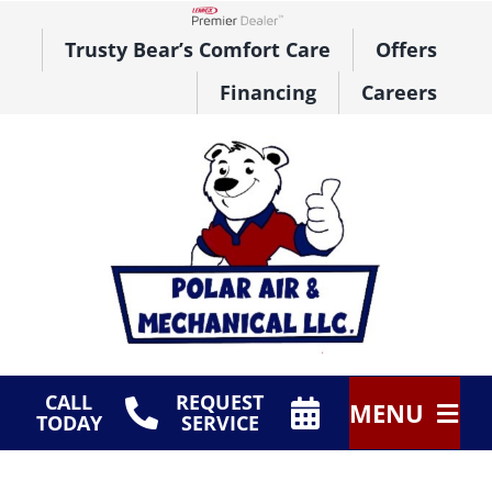
Skip
to
Lennox Network Dealer
Trusty Bear’s Comfort Care
Offers
content
Financing
Careers
CALL
REQUEST
MENU
TODAY
SERVICE
HVAC Services