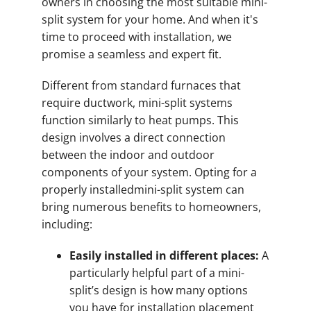
owners in choosing the most suitable mini-
split system for your home. And when it's
time to proceed with installation, we
promise a seamless and expert fit.
Different from standard furnaces that
require ductwork, mini-split systems
function similarly to heat pumps. This
design involves a direct connection
between the indoor and outdoor
components of your system. Opting for a
properly installedmini-split system can
bring numerous benefits to homeowners,
including:
Easily installed in different places:
A
particularly helpful part of a mini-
split’s design is how many options
you have for installation placement