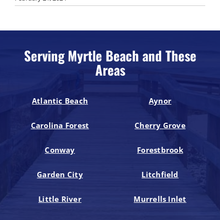
Serving Myrtle Beach and These
Areas
Atlantic Beach
Aynor
Carolina Forest
Cherry Grove
Conway
Forestbrook
Garden City
Litchfield
Little River
Murrells Inlet