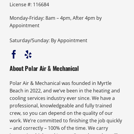
License #: 116684
Monday-Friday: 8am – 4pm, After 4pm by
Appointment
Saturday/Sunday: By Appointment
About Polar Air & Mechanical
Polar Air & Mechanical was founded in Myrtle
Beach in 2022, and we’ve been in the heating and
cooling services industry ever since. We have a
professional, knowledgeable and fully trained
crew, so you can depend on the quality of our
work. We’re committed to finishing the job quickly
– and correctly – 100% of the time. We carry