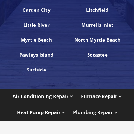
Garden City
Litchfield
Little River
Murrells Inlet
Myrtle Beach
North Myrtle Beach
Pawleys Island
Socastee
Surfside
Air Conditioning Repair
Furnace Repair
Heat Pump Repair
Plumbing Repair