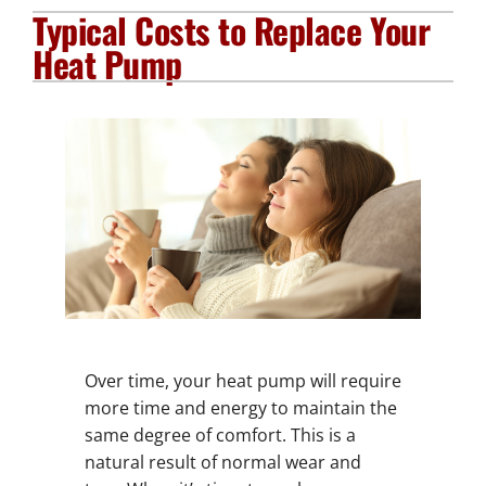
Typical Costs to Replace Your
Plumbing Services
Heat Pump
Electrical Services
Products
Company
Over time, your heat pump will require
more time and energy to maintain the
same degree of comfort. This is a
natural result of normal wear and