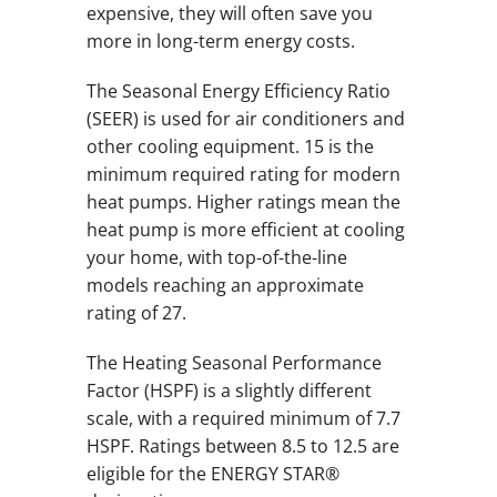
expensive, they will often save you
more in long-term energy costs.
The Seasonal Energy Efficiency Ratio
(SEER) is used for air conditioners and
other cooling equipment. 15 is the
minimum required rating for modern
heat pumps. Higher ratings mean the
heat pump is more efficient at cooling
your home, with top-of-the-line
models reaching an approximate
rating of 27.
The Heating Seasonal Performance
Factor (HSPF) is a slightly different
scale, with a required minimum of 7.7
HSPF. Ratings between 8.5 to 12.5 are
eligible for the ENERGY STAR®