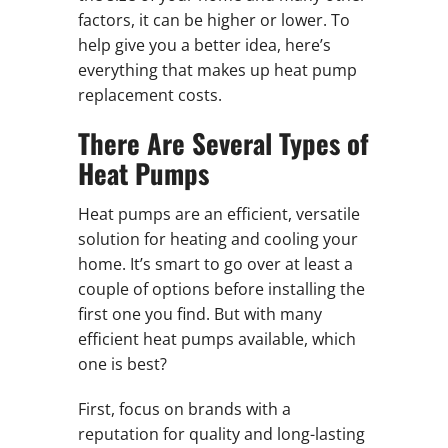
factors, it can be higher or lower. To
help give you a better idea, here’s
everything that makes up heat pump
replacement costs.
There Are Several Types of
Heat Pumps
Heat pumps are an efficient, versatile
solution for heating and cooling your
home. It’s smart to go over at least a
couple of options before installing the
first one you find. But with many
efficient heat pumps available, which
one is best?
First, focus on brands with a
reputation for quality and long-lasting