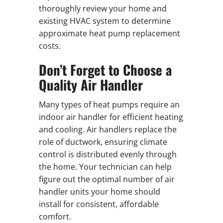
thoroughly review your home and
existing HVAC system to determine
approximate heat pump replacement
costs.
Don’t Forget to Choose a
Quality Air Handler
Many types of heat pumps require an
indoor air handler for efficient heating
and cooling. Air handlers replace the
role of ductwork, ensuring climate
control is distributed evenly through
the home. Your technician can help
figure out the optimal number of air
handler units your home should
install for consistent, affordable
comfort.