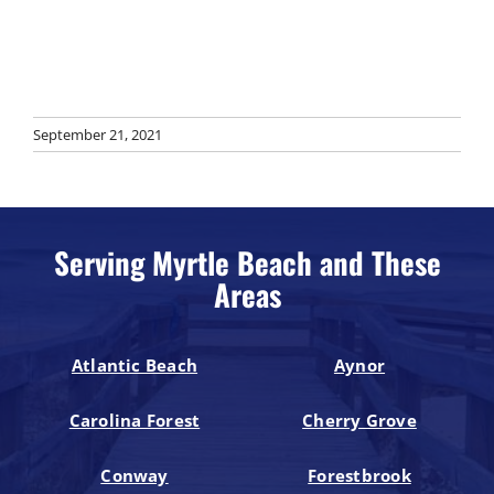
September 21, 2021
Serving Myrtle Beach and These
Areas
Atlantic Beach
Aynor
Carolina Forest
Cherry Grove
Conway
Forestbrook