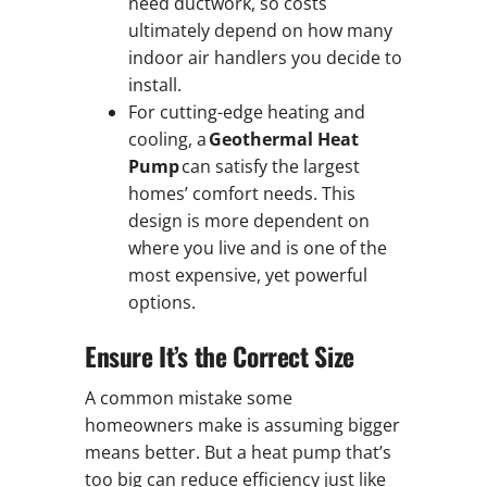
need ductwork, so costs
ultimately depend on how many
indoor air handlers you decide to
install.
For cutting-edge heating and
cooling, a
Geothermal Heat
Pump
can satisfy the largest
homes’ comfort needs. This
design is more dependent on
where you live and is one of the
most expensive, yet powerful
options.
Ensure It’s the Correct Size
A common mistake some
homeowners make is assuming bigger
means better. But a heat pump that’s
too big can reduce efficiency just like