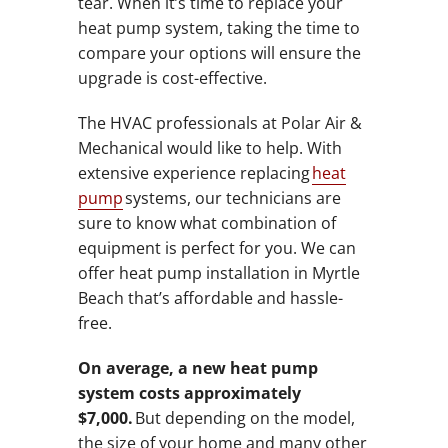
tear. When it’s time to replace your
heat pump system, taking the time to
compare your options will ensure the
upgrade is cost-effective.
The HVAC professionals at Polar Air &
Mechanical would like to help. With
extensive experience replacing
heat
pump
systems, our technicians are
sure to know what combination of
equipment is perfect for you. We can
offer heat pump installation in Myrtle
Beach that’s affordable and hassle-
free.
On average, a new heat pump
system costs approximately
$7,000.
But depending on the model,
the size of your home and many other