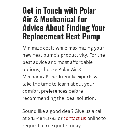
Get in Touch with Polar
Air & Mechanical for
Advice About Finding Your
Replacement Heat Pump
Minimize costs while maximizing your
new heat pump’s productivity. For the
best advice and most affordable
options, choose Polar Air &
Mechanical! Our friendly experts will
take the time to learn about your
comfort preferences before
recommending the ideal solution.
Sound like a good deal? Give us a call
at 843-484-3783 or
contact us
online to
request a free quote today.