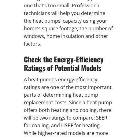
one that’s too small. Professional
technicians will help you determine
the heat pumps’ capacity using your
home’s square footage, the number of
windows, home insulation and other
factors.
Check the Energy-Efficiency
Ratings of Potential Models
A heat pump’s energy-efficiency
ratings are one of the most important
parts of determining heat pump
replacement costs. Since a heat pump
offers both heating and cooling, there
will be two ratings to compare: SEER
for cooling, and HSPF for heating.
While higher-rated models are more