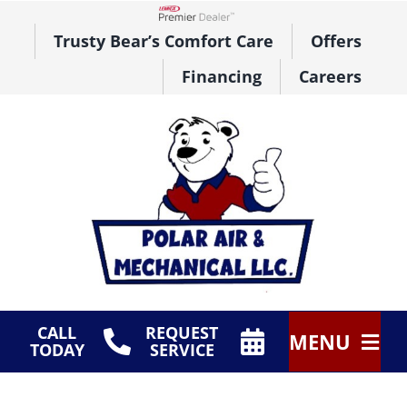
Skip
to
Lennox Network Dealer
Trusty Bear’s Comfort Care
Offers
content
Financing
Careers
CALL
REQUEST
MENU
TODAY
SERVICE
HVAC Services