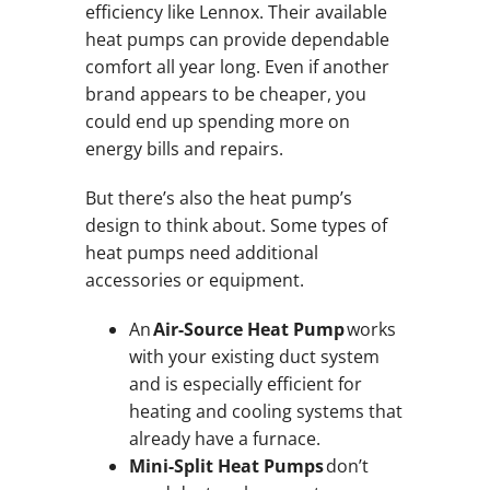
efficiency like Lennox. Their available
heat pumps can provide dependable
comfort all year long. Even if another
brand appears to be cheaper, you
could end up spending more on
energy bills and repairs.
But there’s also the heat pump’s
design to think about. Some types of
heat pumps need additional
accessories or equipment.
An
Air-Source Heat Pump
works
with your existing duct system
and is especially efficient for
heating and cooling systems that
already have a furnace.
Mini-Split Heat Pumps
don’t