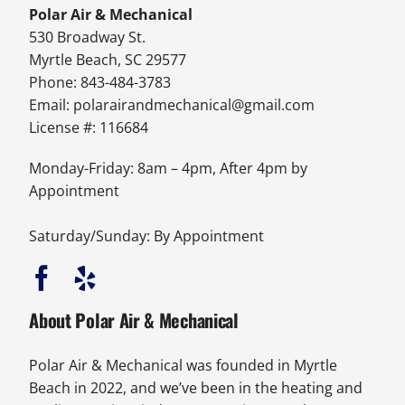
Polar Air & Mechanical
530 Broadway St.
Myrtle Beach, SC 29577
Phone: 843-484-3783
Email:
polarairandmechanical@gmail.com
License #: 116684
Monday-Friday: 8am – 4pm, After 4pm by
Appointment
Saturday/Sunday: By Appointment
About Polar Air & Mechanical
Polar Air & Mechanical was founded in Myrtle
Beach in 2022, and we’ve been in the heating and