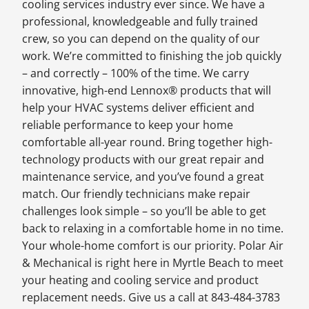
cooling services industry ever since. We have a
professional, knowledgeable and fully trained
crew, so you can depend on the quality of our
work. We’re committed to finishing the job quickly
– and correctly – 100% of the time. We carry
innovative, high-end Lennox® products that will
help your HVAC systems deliver efficient and
reliable performance to keep your home
comfortable all-year round. Bring together high-
technology products with our great repair and
maintenance service, and you’ve found a great
match. Our friendly technicians make repair
challenges look simple – so you’ll be able to get
back to relaxing in a comfortable home in no time.
Your whole-home comfort is our priority. Polar Air
& Mechanical is right here in Myrtle Beach to meet
your heating and cooling service and product
replacement needs. Give us a call at 843-484-3783