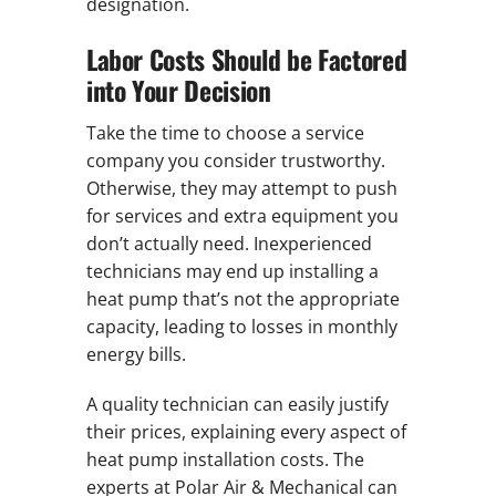
designation.
Labor Costs Should be Factored
into Your Decision
Take the time to choose a service
company you consider trustworthy.
Otherwise, they may attempt to push
for services and extra equipment you
don’t actually need. Inexperienced
technicians may end up installing a
heat pump that’s not the appropriate
capacity, leading to losses in monthly
energy bills.
A quality technician can easily justify
their prices, explaining every aspect of
heat pump installation costs. The
experts at Polar Air & Mechanical can