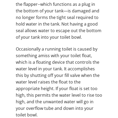
the flapper--which functions as a plug in
the bottom of your tank—is damaged and
no longer forms the tight seal required to
hold water in the tank. Not having a good
seal allows water to escape out the bottom
of your tank into your toilet bowl.
Occasionally a running toilet is caused by
something amiss with your toilet float,
which is a floating device that controls the
water level in your tank. It accomplishes
this by shutting off your fill valve when the
water level raises the float to the
appropriate height. If your float is set too
high, this permits the water level to rise too
high, and the unwanted water will go in
your overflow tube and down into your
toilet bowl.