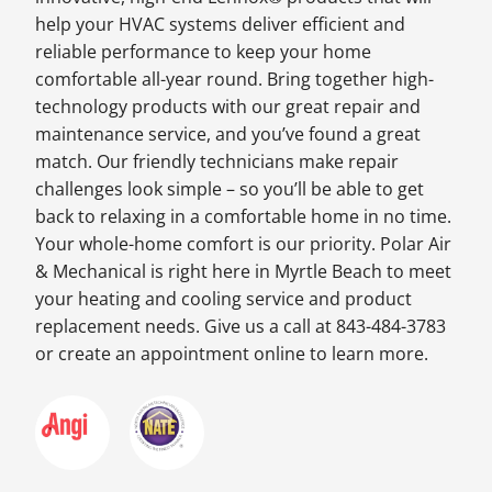
help your HVAC systems deliver efficient and
reliable performance to keep your home
comfortable all-year round. Bring together high-
technology products with our great repair and
maintenance service, and you’ve found a great
match. Our friendly technicians make repair
challenges look simple – so you’ll be able to get
back to relaxing in a comfortable home in no time.
Your whole-home comfort is our priority. Polar Air
& Mechanical is right here in Myrtle Beach to meet
your heating and cooling service and product
replacement needs. Give us a call at 843-484-3783
or create an appointment online to learn more.