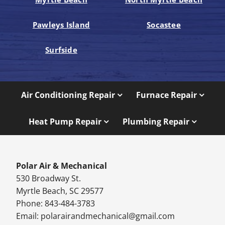
Pawleys Island
Socastee
Surfside
Air Conditioning Repair
Furnace Repair
Heat Pump Repair
Plumbing Repair
Polar Air & Mechanical
530 Broadway St.
Myrtle Beach, SC 29577
Phone: 843-484-3783
Email:
polarairandmechanical@gmail.com