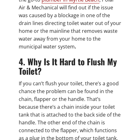
Air & Mechanical will find out if the issue
was caused by a blockage in one of the
drain lines directing toilet water out of your
home or the mainline that removes waste
water away from your home to the
municipal water system
.
4. Why Is It Hard to Flush My
Toilet?
If you can’t flush your toilet, there’s a good
chance the problem can be found in the
chain, flapper or the handle. That’s
because there’s a chain inside your toilet
tank that is attached to the back side of the
handle. The other end of the chain is
connected to the flapper, which functions
as a plug in the bottom of your toilet tank.