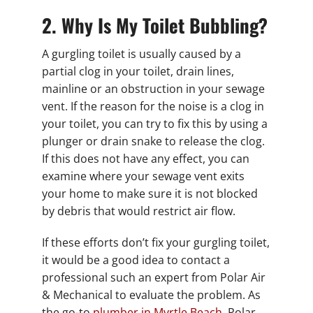
2. Why Is My Toilet Bubbling?
A gurgling toilet is usually caused by a
partial clog in your toilet, drain lines,
mainline or an obstruction in your sewage
vent. If the reason for the noise is a clog in
your toilet, you can try to fix this by using a
plunger or drain snake to release the clog.
If this does not have any effect, you can
examine where your sewage vent exits
your home to make sure it is not blocked
by debris that would restrict air flow.
If these efforts don’t fix your gurgling toilet,
it would be a good idea to contact a
professional such an expert from Polar Air
& Mechanical to evaluate the problem. As
the go-to
plumber in Myrtle Beach
, Polar