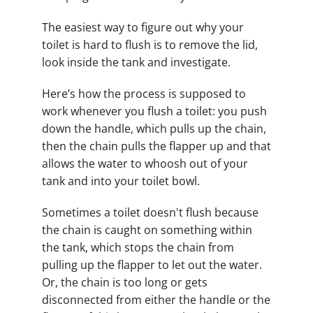
The easiest way to figure out why your
toilet is hard to flush is to remove the lid,
look inside the tank and investigate.
Here’s how the process is supposed to
work whenever you flush a toilet: you push
down the handle, which pulls up the chain,
then the chain pulls the flapper up and that
allows the water to whoosh out of your
tank and into your toilet bowl.
Sometimes a toilet doesn't flush because
the chain is caught on something within
the tank, which stops the chain from
pulling up the flapper to let out the water.
Or, the chain is too long or gets
disconnected from either the handle or the