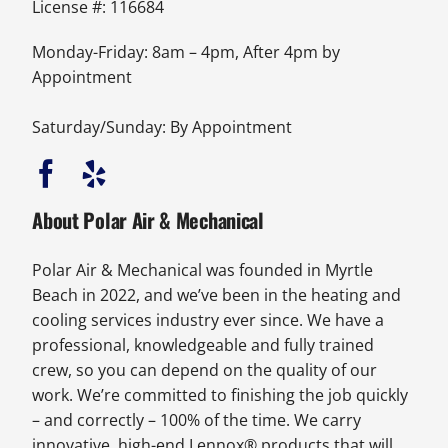
License #: 116684
Monday-Friday: 8am – 4pm, After 4pm by
Appointment
Saturday/Sunday: By Appointment
About Polar Air & Mechanical
Polar Air & Mechanical was founded in Myrtle
Beach in 2022, and we’ve been in the heating and
cooling services industry ever since. We have a
professional, knowledgeable and fully trained
crew, so you can depend on the quality of our
work. We’re committed to finishing the job quickly
– and correctly – 100% of the time. We carry
innovative, high-end Lennox® products that will