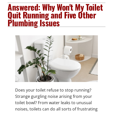
Answered: Why Won't My Toilet
Plumbing Services
Quit Running and Five Other
Plumbing Issues
Electrical Services
Products
Company
Does your toilet refuse to stop running?
Strange gurgling noise arising from your
toilet bowl? From water leaks to unusual
noises, toilets can do all sorts of frustrating