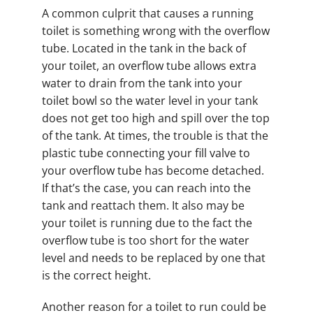
A common culprit that causes a running
toilet is something wrong with the overflow
tube. Located in the tank in the back of
your toilet, an overflow tube allows extra
water to drain from the tank into your
toilet bowl so the water level in your tank
does not get too high and spill over the top
of the tank. At times, the trouble is that the
plastic tube connecting your fill valve to
your overflow tube has become detached.
If that’s the case, you can reach into the
tank and reattach them. It also may be
your toilet is running due to the fact the
overflow tube is too short for the water
level and needs to be replaced by one that
is the correct height.
Another reason for a toilet to run could be