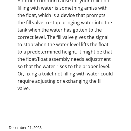
Another common cause for your toilet not
filling with water is something amiss with
the float, which is a device that prompts
the fill valve to stop bringing water into the
tank when the water has gotten to the
correct level. The fill valve gives the signal
to stop when the water level lifts the float
to a predetermined height. It might be that
the float/float assembly needs adjustment
so that the water rises to the proper level.
Or, fixing a toilet not filling with water could
require adjusting or exchanging the fill
valve.
December 21, 2023