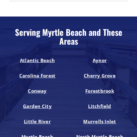
Serving Myrtle Beach and These
Areas
Atlantic Beach
Aynor
Carolina Forest
Cherry Grove
Conway
Forestbrook
Garden City
Litchfield
Little River
Murrells Inlet
Myrtle Beach
North Myrtle Beach