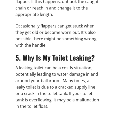
flapper. If this happens, unhook the caught
chain or reach in and change it to the
appropriate length.
Occasionally flappers can get stuck when
they get old or become worn out. It's also
possible there might be something wrong
with the handle.
5. Why Is My Toilet Leaking?
A leaking toilet can be a costly situation,
potentially leading to water damage in and
around your bathroom. Many times, a
leaky toilet is due to a cracked supply line
or a crack in the toilet tank. If your toilet
tank is overflowing, it may be a malfunction
in the toilet float.