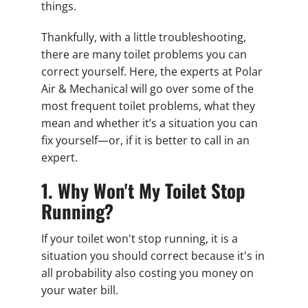
things.
Thankfully, with a little troubleshooting,
there are many toilet problems you can
correct yourself. Here, the experts at Polar
Air & Mechanical will go over some of the
most frequent toilet problems, what they
mean and whether it’s a situation you can
fix yourself—or, if it is better to call in an
expert.
1. Why Won't My Toilet Stop
Running?
If your toilet won't stop running, it is a
situation you should correct because it's in
all probability also costing you money on
your water bill.