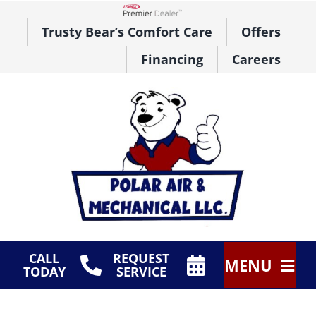
Skip
to
Lennox Network Dealer
Trusty Bear’s Comfort Care
Offers
content
Financing
Careers
CALL
REQUEST
MENU
TODAY
SERVICE
HVAC Services