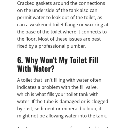
Cracked gaskets around the connections
on the underside of the tank also can
permit water to leak out of the toilet, as
can a weakened toilet flange or wax ring at
the base of the toilet where it connects to
the floor. Most of these issues are best
fixed by a professional plumber.
6. Why Won't My Toilet Fill
With Water?
A toilet that isn't filling with water often
indicates a problem with the fill valve,
which is what fills your toilet tank with
water. If the tube is damaged or is clogged
by rust, sediment or mineral buildup, it
might not be allowing water into the tank.